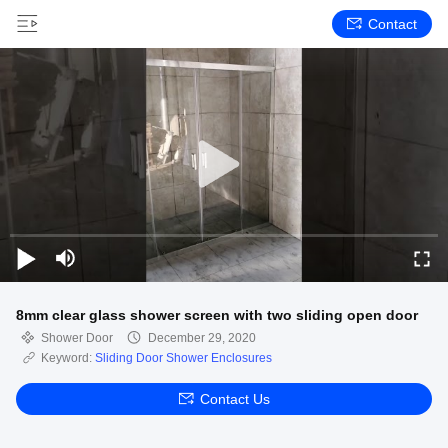
Contact
8mm clear glass shower screen with two sliding open door
Shower Door
December 29, 2020
Keyword:
Sliding Door Shower Enclosures
Contact Us