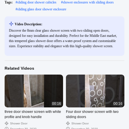
Tags:
#
sliding door shower cubicles
#
shower enclosures with sliding doors
#
sliding glass door shower enclosure
Video Description:
Discover the 8mm clear glass shower screen with two sliding open doors,
designed for easy installation and durability. Perfect for the Middle East market,
this tempered glass shower door offers a water-proof system and customizable
sizes. Experience stability and elegance with this high-quality shower screen.
Related Videos
00:16
00:16
three door shower screen with white
Four door shower screen with two
profile and knob handle
sliding doors
Shower Door
Shower Door
December 30, 2020
December 30, 2020