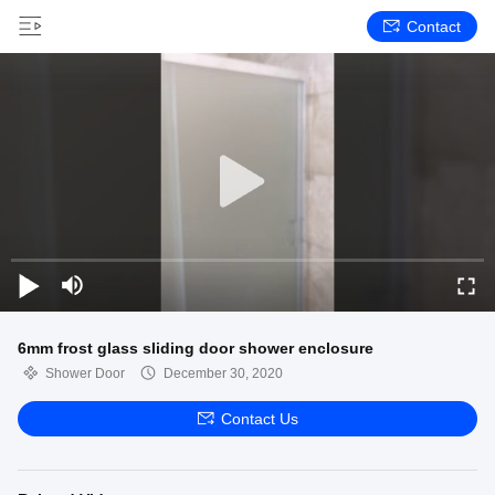
Contact
6mm frost glass sliding door shower enclosure
Shower Door
December 30, 2020
Contact Us