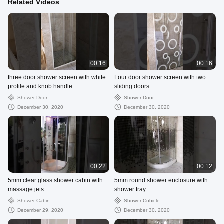
Related Videos
00:16
00:16
three door shower screen with white
Four door shower screen with two
profile and knob handle
sliding doors
Shower Door
Shower Door
December 30, 2020
December 30, 2020
00:22
00:12
5mm clear glass shower cabin with
5mm round shower enclosure with
massage jets
shower tray
Shower Cabin
Shower Cubicle
December 29, 2020
December 30, 2020