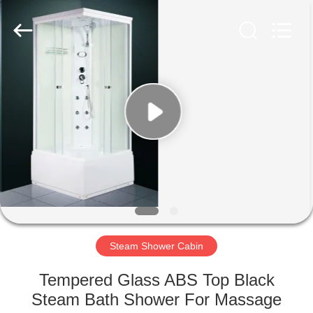
2026
ZENVO
(CHINA)
CO.,LTD.
All
Rights
Reserved.
HOME
PRODUCTS
ABOUT
US
FACTORY
TOUR
Steam Shower Cabin
Tempered Glass ABS Top Black
QUALITY
Steam Bath Shower For Massage