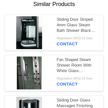
POLICY
Similar Products
Sliding Door Striped
4mm Glass Steam
Bath Shower Black
Frame
Negotiation MOQ:10 Sets
CONTACT
Fan Shaped Steam
Shower Room With
White Glass
Background
Negotiation MOQ:10 Sets
900X900mm
CONTACT
Sliding Door Glass
Massages Finishing