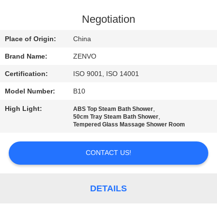
CONTROL
Negotiation
CONTACT
Place of Origin:
China
US
Brand Name:
ZENVO
Certification:
ISO 9001, ISO 14001
NEWS
Model Number:
B10
REQUEST
High Light:
,
ABS Top Steam Bath Shower
,
50cm Tray Steam Bath Shower
A
Tempered Glass Massage Shower Room
QUOTE
CONTACT US!
SITEMAP
DETAILS
PRIVACY