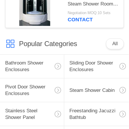
Steam Shower Room
Acid Glass
Negotiation MOQ:10 Sets
CONTACT
Popular Categories
All
Bathroom Shower
Sliding Door Shower
Enclosures
Enclosures
Pivot Door Shower
Steam Shower Cabin
Enclosures
Stainless Steel
Freestanding Jacuzzi
Shower Panel
Bathtub