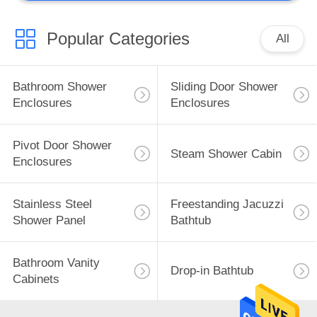
Popular Categories
All
Bathroom Shower
Sliding Door Shower
Enclosures
Enclosures
Pivot Door Shower
Steam Shower Cabin
Enclosures
Stainless Steel
Freestanding Jacuzzi
Shower Panel
Bathtub
Bathroom Vanity
Drop-in Bathtub
Cabinets