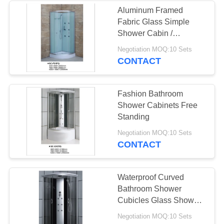
Aluminum Framed
Fabric Glass Simple
Shower Cabin /
Bathroom Shower Stalls
Negotiation MOQ:10 Sets
CONTACT
Fashion Bathroom
Shower Cabinets Free
Standing
Negotiation MOQ:10 Sets
CONTACT
Waterproof Curved
Bathroom Shower
Cubicles Glass Shower
Units Comfort
Negotiation MOQ:10 Sets