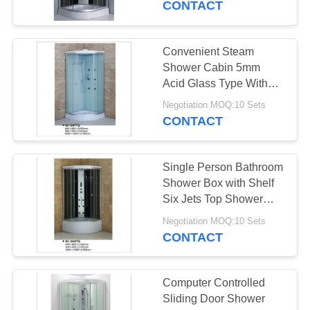
CONTACT
Convenient Steam
Shower Cabin 5mm
Acid Glass Type With
Aluminum Frame
Negotiation MOQ:10 Sets
CONTACT
Single Person Bathroom
Shower Box with Shelf
Six Jets Top Shower
Hand Shower
Negotiation MOQ:10 Sets
CONTACT
Computer Controlled
Sliding Door Shower