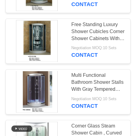
CONTROL
CONTACT
CONTACT
Free Standing Luxury
US
Shower Cubicles Corner
Shower Cabinets With
Foot Massage
NEWS
Negotiation MOQ:10 Sets
CONTACT
REQUEST
Multi Functional
A
Bathroom Shower Stalls
QUOTE
With Gray Tempered
Glass 900*900
Negotiation MOQ:10 Sets
CONTACT
SITEMAP
PRIVACY
Corner Glass Steam
Shower Cabin , Curved