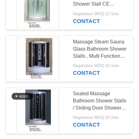
POLICY
Shower Stall CE
Approved
Negotiation MOQ:10 Sets
CONTACT
Massage Steam Sauna
Glass Bathroom Shower
Stalls , Multi Functional
Shower Units
Negotiation MOQ:10 Sets
CONTACT
Sealed Massage
Bathroom Shower Stalls
/ Sliding Door Shower
Cubicles
Negotiation MOQ:10 Sets
CONTACT