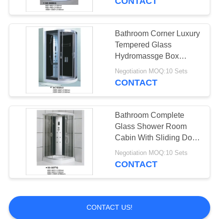
CONTACT
Bathroom Corner Luxury
Tempered Glass
Hydromassge Box
Shower Cubicle
Negotiation MOQ:10 Sets
CONTACT
Bathroom Complete
Glass Shower Room
Cabin With Sliding Door
900*900*2150mm
Negotiation MOQ:10 Sets
CONTACT
CONTACT US!