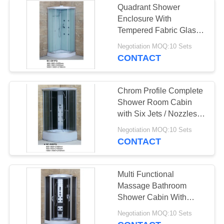
Quadrant Shower
Enclosure With
Tempered Fabric Glass
Sliding Door
Negotiation MOQ:10 Sets
CONTACT
Chrom Profile Complete
Shower Room Cabin
with Six Jets / Nozzles
ISO9001
Negotiation MOQ:10 Sets
CONTACT
Multi Functional
Massage Bathroom
Shower Cabin With
Computer Panel Control
Negotiation MOQ:10 Sets