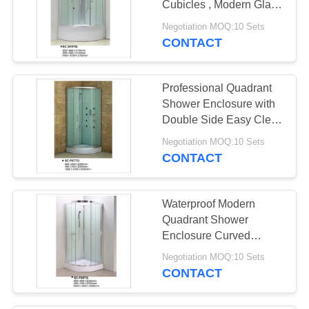
Cubicles , Modern Glass
Shower Cabin
Negotiation MOQ:10 Sets
CONTACT
Professional Quadrant
Shower Enclosure with
Double Side Easy Clean
Nano Coating
Negotiation MOQ:10 Sets
CONTACT
Waterproof Modern
Quadrant Shower
Enclosure Curved
Corner Shower Units
Negotiation MOQ:10 Sets
CONTACT