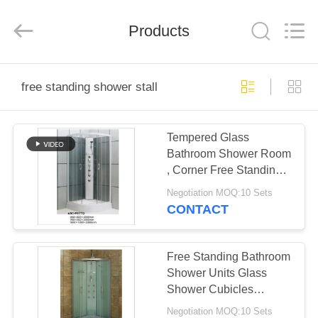
2026
ZENVO
(CHINA)
CO.,LTD.
Products
All
Rights
Reserved.
HOME
free standing shower stall
PRODUCTS
Tempered Glass
Bathroom Shower Room
ABOUT
, Corner Free Standing
US
Shower Stall
Negotiation MOQ:10 Sets
CONTACT
FACTORY
TOUR
Free Standing Bathroom
Shower Units Glass
Shower Cubicles
QUALITY
900*900*2000mm
Negotiation MOQ:10 Sets