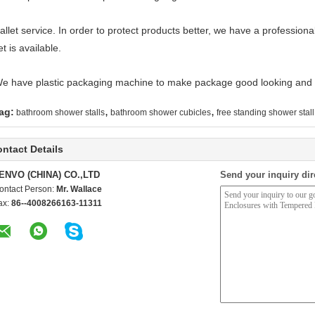
allet service. In order to protect products better, we have a professiona
et is available.
We have plastic packaging machine to make package good looking and 
,
,
ag:
bathroom shower stalls
bathroom shower cubicles
free standing shower stall
ntact Details
ENVO (CHINA) CO.,LTD
Send your inquiry dir
ontact Person:
Mr. Wallace
ax:
86--4008266163-11311