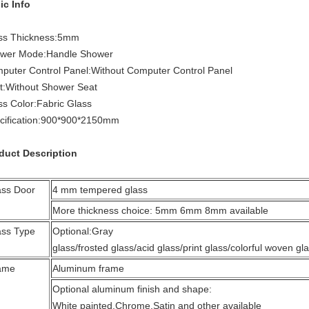
ic Info
ss Thickness
:
5mm
wer Mode
:
Handle Shower
puter Control Panel
:
Without Computer Control Panel
t
:
Without Shower Seat
ss Color
:
Fabric Glass
ification
:
900*900*2150mm
duct Description
ass Door
4 mm tempered glass
More thickness choice: 5mm 6mm 8mm available
ass Type
Optional:Gray
glass/frosted glass/acid glass/print glass/colorful woven gla
ame
Aluminum frame
Optional aluminum finish and shape:
White painted,Chrome,Satin and other available