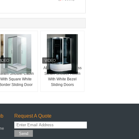
Sector Tray Shape
ABS Panel 4mm Glass
team Shower Cabin
Steam Shower Room
With Square White
With White Bezel
Border Sliding Door
Sliding Doors
ub
Request A Quote
one
Send