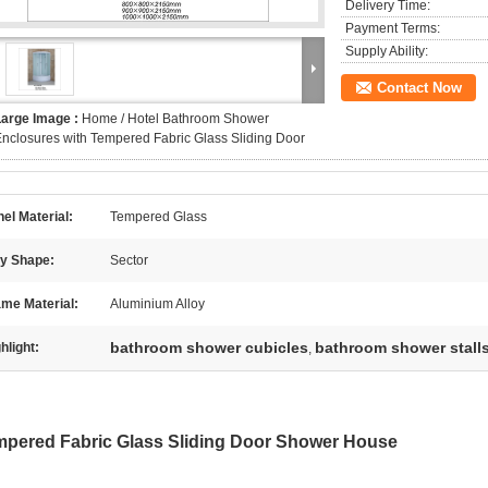
Delivery Time:
Payment Terms:
Supply Ability:
Contact Now
Large Image :
Home / Hotel Bathroom Shower
nclosures with Tempered Fabric Glass Sliding Door
el Material:
Tempered Glass
ay Shape:
Sector
me Material:
Aluminium Alloy
bathroom shower cubicles
bathroom shower stall
hlight:
,
pered Fabric Glass Sliding Door Shower House