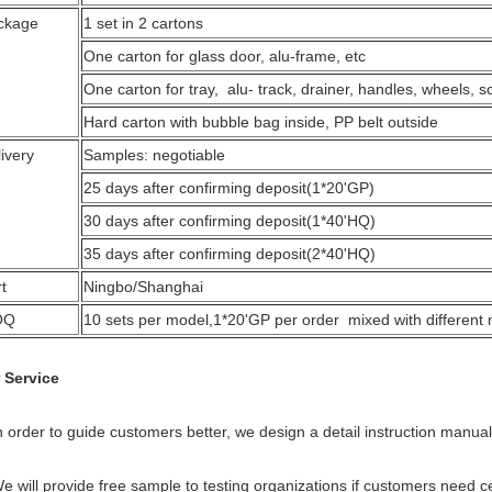
ckage
1 set in 2 cartons
One carton for glass door, alu-frame, etc
One carton for tray, alu- track, drainer, handles, wheels, s
Hard carton with bubble bag inside, PP belt outside
ivery
Samples: negotiable
25 days after confirming deposit(1*20'GP)
30 days after confirming deposit(1*40'HQ)
35 days after confirming deposit(2*40'HQ)
t
Ningbo/Shanghai
OQ
10 sets per model,1*20'GP per order mixed with different
 Service
n order to guide customers better, we design a detail instruction manual
We will provide free sample to testing organizations if customers need c