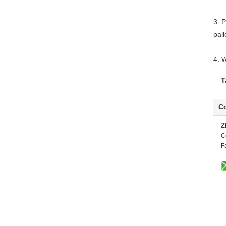
3. P
pall
4. 
T
Co
Z
C
F