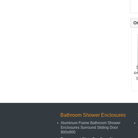
Ot
S
4m
S
Bathroom Shower Enclosures
Aluminum Frame Bathroom Shower
Enclosures Surround Sliding Door
900x900