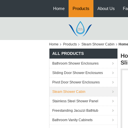
Home
Products
About Us
Fa
Home
Products
Steam Shower Cabin
Home 
ALL PRODUCTS
Ho
Sl
Bathroom Shower Enclosures
Sliding Door Shower Enclosures
Pivot Door Shower Enclosures
Steam Shower Cabin
Stainless Steel Shower Panel
Freestanding Jacuzzi Bathtub
Bathroom Vanity Cabinets