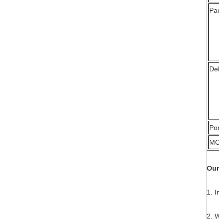
Pa
Del
Por
M
Our
1. I
2. 