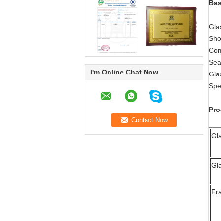
Bas
Gla
Sho
Com
Sea
I'm Online Chat Now
Gla
Spec
Pro
Gl
Gl
Fr