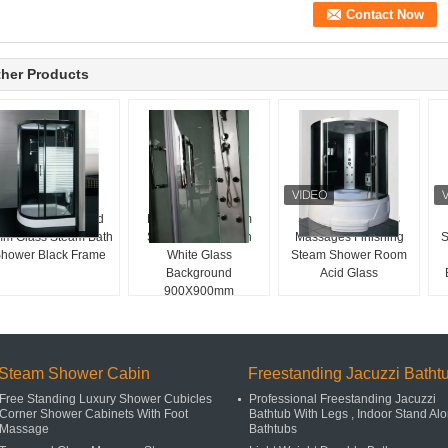
her Products
liding Door Striped
Fan Shaped Steam
Sliding Door Glass
m Glass Steam Bath
Shower Room With
Massages Finishing
S
hower Black Frame
White Glass
Steam Shower Room
Background
Acid Glass
900X900mm
Steam Shower Cabin
Freestanding Jacuzzi Batht
Free Standing Luxury Shower Cubicles
Professional Freestanding Jacuzzi
Corner Shower Cabinets With Foot
Bathtub With Legs , Indoor Stand Al
Massage
Bathtubs