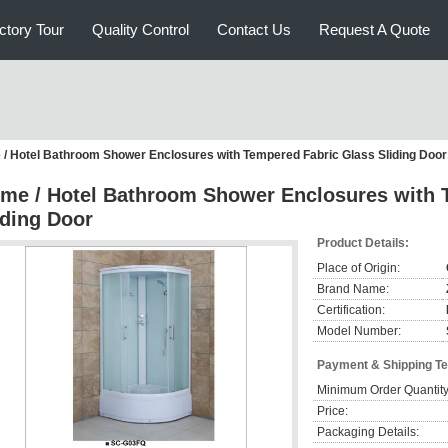
ctory Tour
Quality Control
Contact Us
Request A Quote
/ Hotel Bathroom Shower Enclosures with Tempered Fabric Glass Sliding Door
me / Hotel Bathroom Shower Enclosures with 
iding Door
Product Details:
Place of Origin:
Brand Name:
Certification:
Model Number:
Payment & Shipping T
Minimum Order Quantity
Price:
Packaging Details: