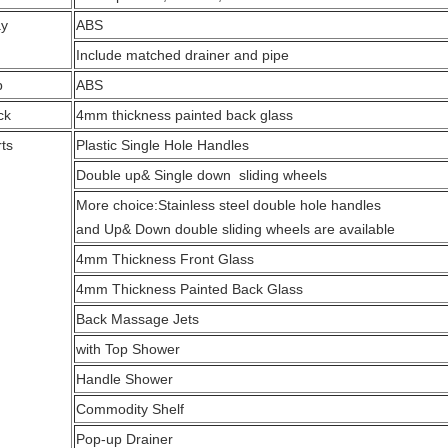
ay
ABS
Include matched drainer and pipe
p
ABS
ck
4mm thickness painted back glass
ts
Plastic Single Hole Handles
Double up& Single down sliding wheels
More choice:Stainless steel double hole handles
and Up& Down double sliding wheels are available
4mm Thickness Front Glass
4mm Thickness Painted Back Glass
Back Massage Jets
with Top Shower
Handle Shower
Commodity Shelf
Pop-up Drainer