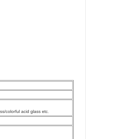
ss/colorful acid glass etc.