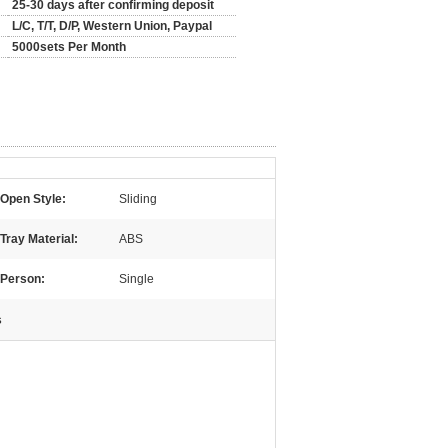
25-30 days after confirming deposit
L/C, T/T, D/P, Western Union, Paypal
5000sets Per Month
Open Style:
Sliding
Tray Material:
ABS
Person:
Single
s