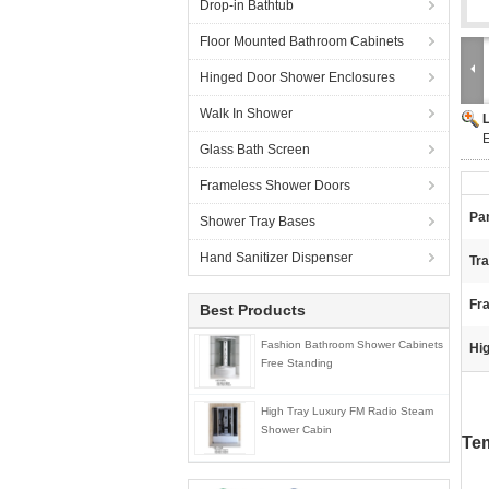
Drop-in Bathtub
Floor Mounted Bathroom Cabinets
Hinged Door Shower Enclosures
Walk In Shower
E
Glass Bath Screen
Frameless Shower Doors
Pan
Shower Tray Bases
Hand Sanitizer Dispenser
Tr
Fra
Best Products
Fashion Bathroom Shower Cabinets
Hig
Free Standing
High Tray Luxury FM Radio Steam
Shower Cabin
Tem