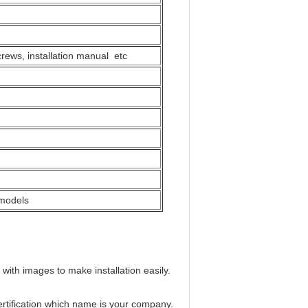
crews, installation manual etc
 models
 with images to make installation easily.
ertification which name is your company.