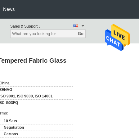
News
Sales & Support：
Go
Tempered Fabric Glass
China
ZENVO
ISO 9001, ISO 9000, ISO 14001
SC-G03FQ
erms:
:
10 Sets
Negotiation
Cartons