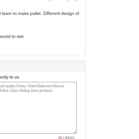
l team to make pallet. Different design of
avoid to wet.
ectly to us
(
0
/ 3000)