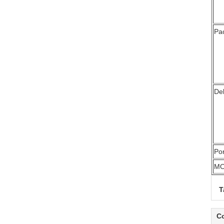
Pa
Del
Por
M
T
Co