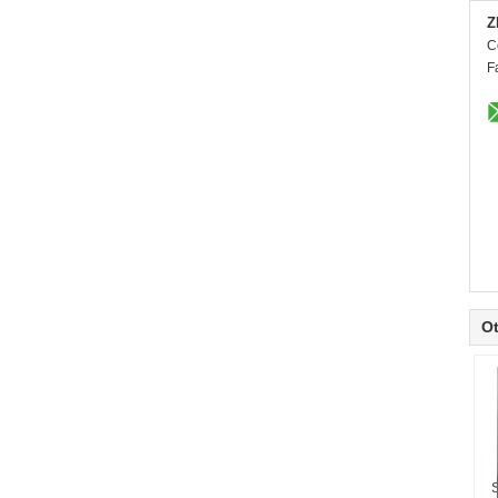
Z
C
F
Ot
S