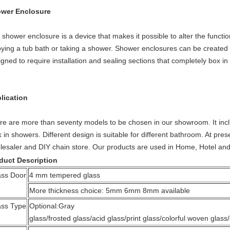
wer Enclosure
shower enclosure is a device that makes it possible to alter the function
oying a tub bath or taking a shower. Shower enclosures can be created u
gned to require installation and sealing sections that completely box in
lication
re are more than seventy models to be chosen in our showroom. It in
k in showers. Different design is suitable for different bathroom. At pr
lesaler and DIY chain store. Our products are used in Home, Hotel and 
duct Description
ass Door
4 mm tempered glass
More thickness choice: 5mm 6mm 8mm available
ass Type
Optional:Gray
glass/frosted glass/acid glass/print glass/colorful woven glass/