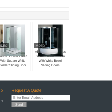
Sector Tray Shape
ABS Panel 4mm Glass
team Shower Cabin
Steam Shower Room
With Square White
With White Bezel
Border Sliding Door
Sliding Doors
ub
Request A Quote
one
Send