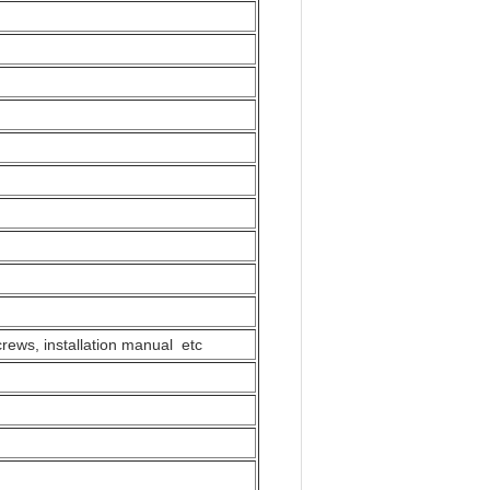
Louder Speaker,Fan
crews, installation manual etc