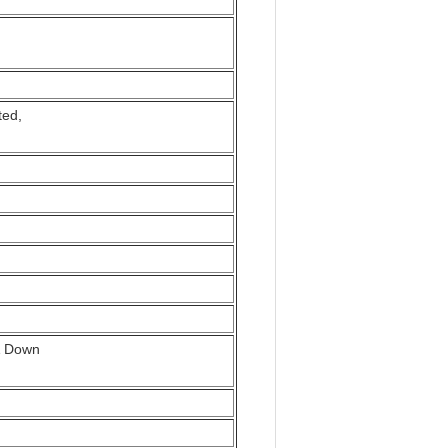
ted,
p& Down