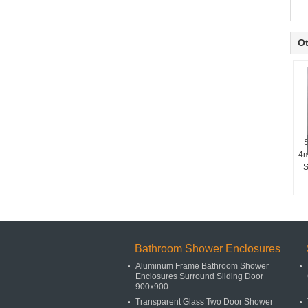
Ot
S
4m
S
Bathroom Shower Enclosures
Aluminum Frame Bathroom Shower
Enclosures Surround Sliding Door
900x900
Transparent Glass Two Door Shower