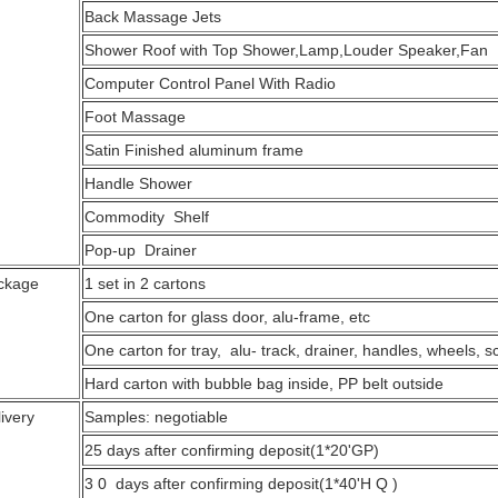
Back Massage Jets
Shower Roof with Top Shower,Lamp,
Computer Control Panel With Radio
Foot Massage
Satin Finished aluminum frame
Handle Shower
Commodity Shelf
Pop-up Drainer
ckage
1 set in 2 cartons
One carton for glass door, alu-frame, etc
One carton for tray, alu- track, drainer, handles, wheels, s
Hard carton with bubble bag inside, PP belt outside
ivery
Samples: negotiable
25 days after confirming deposit(1*20'GP)
3 0 days after confirming deposit(1*40'H Q )