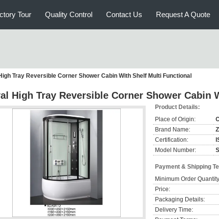
ctory Tour
Quality Control
Contact Us
Request A Quote
High Tray Reversible Corner Shower Cabin With Shelf Multi Functional
al High Tray Reversible Corner Shower Cabin W
Product Details:
Place of Origin:
C
Brand Name:
Certification:
I
Model Number:
Payment & Shipping T
Minimum Order Quantity
Price:
Packaging Details:
Delivery Time: