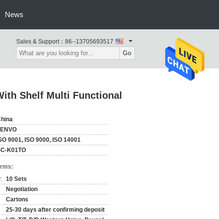
News
Sales & Support：
86--13705693517
Go
ith Shelf Multi Functional
hina
ZENVO
SO 9001, ISO 9000, ISO 14001
SC-K01TO
erms:
:
10 Sets
Negotiation
Cartons
25-30 days after confirming deposit