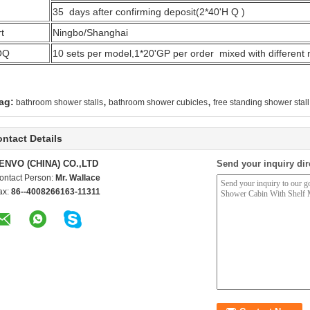
35 days after confirming deposit(2*40'H Q )
t
Ningbo/Shanghai
OQ
10 sets per model,1*20'GP per order mixed with different
,
,
ag:
bathroom shower stalls
bathroom shower cubicles
free standing shower stall
ntact Details
ENVO (CHINA) CO.,LTD
Send your inquiry dir
ontact Person:
Mr. Wallace
ax:
86--4008266163-11311