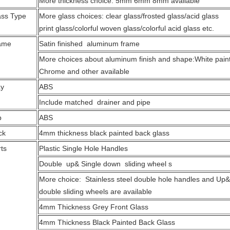
More thickness choice: 5mm 6mm 8mm available
ass Type
More glass choices: clear glass/frosted glass/acid glass
print glass/colorful woven glass/colorful acid glass etc.
ame
Satin finished aluminum frame
More choices about aluminum finish and shape:White pain
Chrome and other available
ay
ABS
Include matched drainer and pipe
p
ABS
ck
4mm thickness black painted back glass
ts
Plastic Single Hole Handles
Double up& Single down sliding wheel s
More choice: Stainless steel double hole handles and U
double sliding wheels are available
4mm Thickness Grey Front Glass
4mm Thickness Black Painted Back Glass