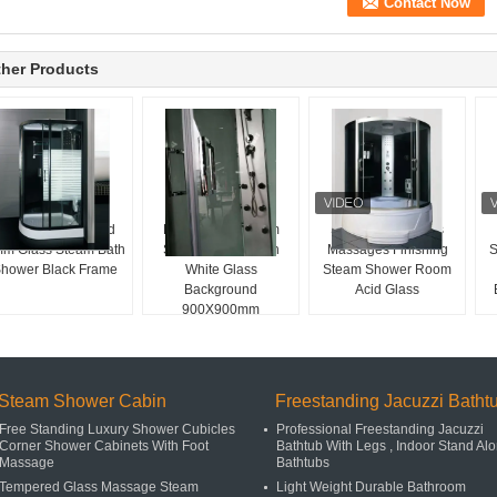
her Products
liding Door Striped
Fan Shaped Steam
Sliding Door Glass
m Glass Steam Bath
Shower Room With
Massages Finishing
S
hower Black Frame
White Glass
Steam Shower Room
Background
Acid Glass
900X900mm
Steam Shower Cabin
Freestanding Jacuzzi Batht
Free Standing Luxury Shower Cubicles
Professional Freestanding Jacuzzi
Corner Shower Cabinets With Foot
Bathtub With Legs , Indoor Stand Al
Massage
Bathtubs
Tempered Glass Massage Steam
Light Weight Durable Bathroom