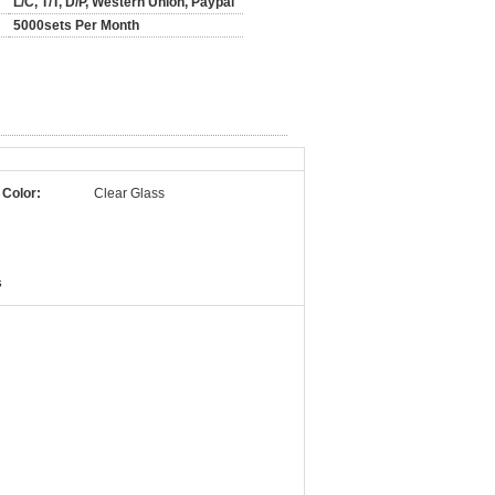
L/C, T/T, D/P, Western Union, Paypal
5000sets Per Month
 Color:
Clear Glass
s