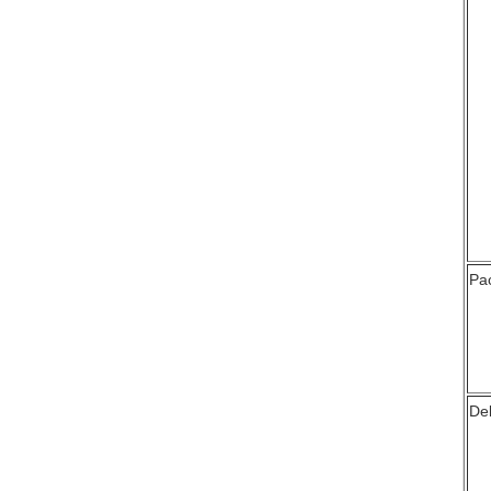
Pa
Del