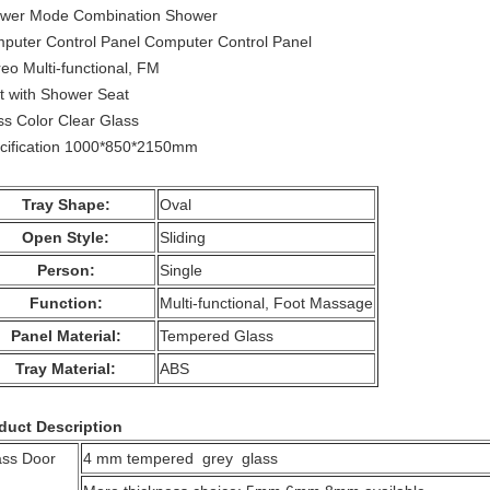
wer Mode Combination Shower
puter Control Panel Computer Control Panel
reo Multi-functional, FM
t with Shower Seat
ss Color Clear Glass
cification 1000*850*2150mm
Tray Shape:
Oval
Open Style:
Sliding
Person:
Single
Function:
Multi-functional, Foot Massage
Panel Material:
Tempered Glass
Tray Material:
ABS
duct Description
ass Door
4 mm tempered grey glass