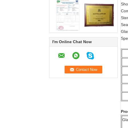
Sho
Com
Ste
Sea
Gla
Spe
I'm Online Chat Now
Pro
Gl