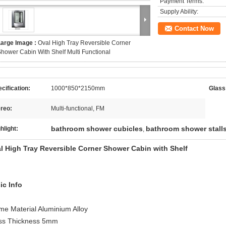
Payment Terms:
Supply Ability:
Contact Now
Large Image :
Oval High Tray Reversible Corner
hower Cabin With Shelf Multi Functional
cification:
1000*850*2150mm
Glass
reo:
Multi-functional, FM
bathroom shower cubicles
bathroom shower stall
hlight:
,
l High Tray Reversible Corner Shower Cabin with Shelf
ic Info
me Material Aluminium Alloy
ss Thickness 5mm