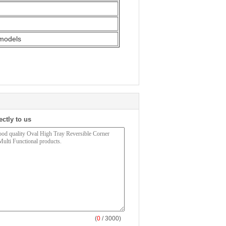
 models
ectly to us
(
0
/ 3000)