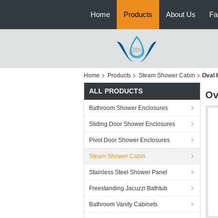
Home
Products
About Us
Fa
Home
Products
Steam Shower Cabin
Oval 
ALL PRODUCTS
Ov
Bathroom Shower Enclosures
Sliding Door Shower Enclosures
Pivot Door Shower Enclosures
Steam Shower Cabin
Stainless Steel Shower Panel
Freestanding Jacuzzi Bathtub
Bathroom Vanity Cabinets