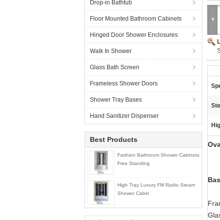
Drop-in Bathtub
Floor Mounted Bathroom Cabinets
Hinged Door Shower Enclosures
S
Walk In Shower
Glass Bath Screen
Frameless Shower Doors
Spe
Shower Tray Bases
Ste
Hand Sanitizer Dispenser
Hig
Best Products
Ova
Fashion Bathroom Shower Cabinets
Free Standing
Bas
High Tray Luxury FM Radio Steam
Shower Cabin
Fra
Gla