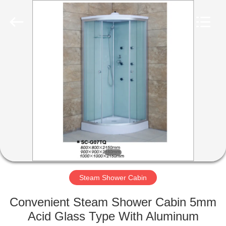
2026
ZENVO
(CHINA)
CO.,LTD.
All
Rights
Reserved.
HOME
PRODUCTS
ABOUT
US
FACTORY
TOUR
Steam Shower Cabin
Convenient Steam Shower Cabin 5mm
QUALITY
Acid Glass Type With Aluminum