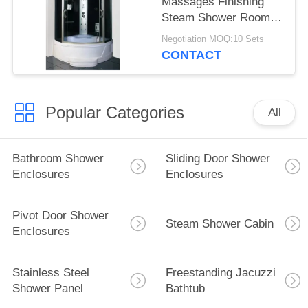
Massages Finishing
Steam Shower Room
Acid Glass
Negotiation MOQ:10 Sets
CONTACT
Popular Categories
All
Bathroom Shower
Sliding Door Shower
Enclosures
Enclosures
Pivot Door Shower
Steam Shower Cabin
Enclosures
Stainless Steel
Freestanding Jacuzzi
Shower Panel
Bathtub