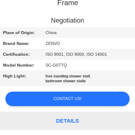
CONTROL
Frame
CONTACT
Negotiation
US
Place of Origin:
China
Brand Name:
ZENVO
NEWS
Certification:
ISO 9001, ISO 9000, ISO 14001
Model Number:
SC-G07TQ
REQUEST
High Light:
,
free standing shower stall
A
bathroom shower stalls
QUOTE
CONTACT US!
SITEMAP
DETAILS
PRIVACY