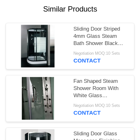
POLICY
Similar Products
Sliding Door Striped
4mm Glass Steam
Bath Shower Black
Frame
Negotiation MOQ:10 Sets
CONTACT
Fan Shaped Steam
Shower Room With
White Glass
Background
Negotiation MOQ:10 Sets
900X900mm
CONTACT
Sliding Door Glass