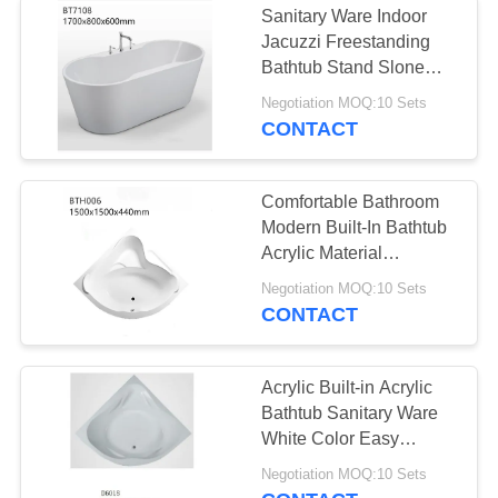
Sanitary Ware Indoor
Jacuzzi Freestanding
Bathtub Stand Slone
Bath Tubs
Negotiation MOQ:10 Sets
CONTACT
Comfortable Bathroom
Modern Built-In Bathtub
Acrylic Material
Customized Design
Negotiation MOQ:10 Sets
CONTACT
Acrylic Built-in Acrylic
Bathtub Sanitary Ware
White Color Easy
Installation CE ISO
Negotiation MOQ:10 Sets