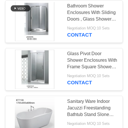
Bathroom Shower
Enclosures With Sliding
Doors , Glass Shower
Stalls CE Certified
Negotiation MOQ:10 Sets
CONTACT
Glass Pivot Door
Shower Enclosures With
Frame Square Shower
Stall Easy Install
Negotiation MOQ:10 Sets
CONTACT
Sanitary Ware Indoor
Jacuzzi Freestanding
Bathtub Stand Slone
Bath Tubs
Negotiation MOQ:10 Sets