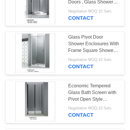
Doors , Glass Shower
Stalls CE Certified
Negotiation MOQ:10 Sets
CONTACT
Glass Pivot Door
Shower Enclosures With
Frame Square Shower
Stall Easy Install
Negotiation MOQ:10 Sets
CONTACT
Economic Tempered
Glass Bath Screen with
Pivot Open Style
Aluminum Alloy Frame
Negotiation MOQ:10 Sets
CONTACT