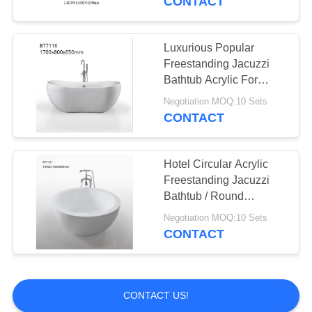
CONTACT
Luxurious Popular
Freestanding Jacuzzi
Bathtub Acrylic For
Household And Hotel
Negotiation MOQ:10 Sets
CONTACT
Hotel Circular Acrylic
Freestanding Jacuzzi
Bathtub / Round
Soaking Bathtubs
Negotiation MOQ:10 Sets
CONTACT
CONTACT US!