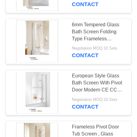
CONTROL
CONTACT
CONTACT
6mm Tempered Glass
US
Bath Screen Folding
Type Frameless
750mmx1400mm
NEWS
Negotiation MOQ:10 Sets
CONTACT
REQUEST
European Style Glass
A
Bath Screen With Pivot
QUOTE
Door Modern CE CCC
Certification
Negotiation MOQ:10 Sets
CONTACT
SITEMAP
PRIVACY
Frameless Pivot Door
Tub Screen , Glass