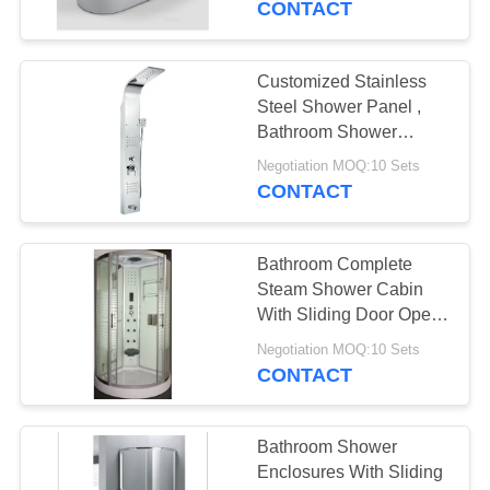
CONTACT
Customized Stainless
Steel Shower Panel ,
Bathroom Shower
Column Heat
Negotiation MOQ:10 Sets
Resistance
CONTACT
Bathroom Complete
Steam Shower Cabin
With Sliding Door Open
Style
Negotiation MOQ:10 Sets
CONTACT
Bathroom Shower
Enclosures With Sliding