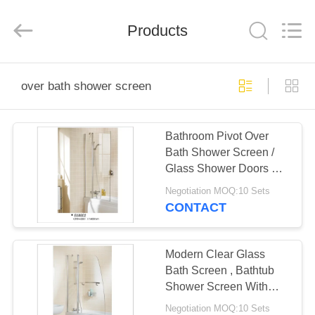
2026
ZENVO
(CHINA)
CO.,LTD.
Products
All
Rights
Reserved.
HOME
over bath shower screen
PRODUCTS
Bathroom Pivot Over
Bath Shower Screen /
ABOUT
Glass Shower Doors CE
US
CCC Certification
Negotiation MOQ:10 Sets
CONTACT
FACTORY
TOUR
Modern Clear Glass
Bath Screen , Bathtub
Shower Screen With
QUALITY
Pivot Door
Negotiation MOQ:10 Sets