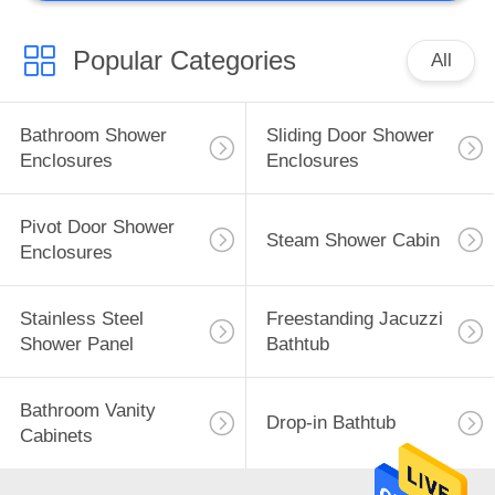
Popular Categories
All
Bathroom Shower
Sliding Door Shower
Enclosures
Enclosures
Pivot Door Shower
Steam Shower Cabin
Enclosures
Stainless Steel
Freestanding Jacuzzi
Shower Panel
Bathtub
Bathroom Vanity
Drop-in Bathtub
Cabinets