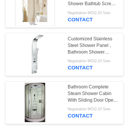
POLICY
Shower Bathtub Screen
800*1400
Negotiation MOQ:10 Sets
CONTACT
Customized Stainless
Steel Shower Panel ,
Bathroom Shower
Column Heat
Negotiation MOQ:10 Sets
Resistance
CONTACT
Bathroom Complete
Steam Shower Cabin
With Sliding Door Open
Style
Negotiation MOQ:10 Sets
CONTACT