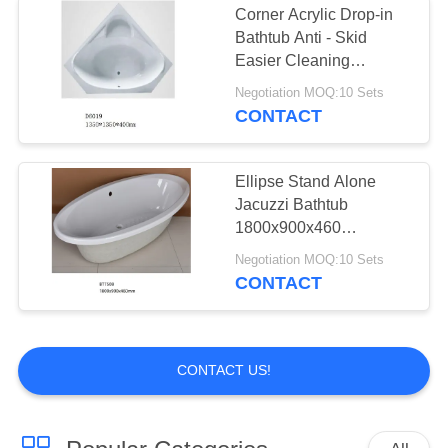
Corner Acrylic Drop-in
Bathtub Anti - Skid
Easier Cleaning
1400*1400*400mm
Negotiation MOQ:10 Sets
CONTACT
Ellipse Stand Alone
Jacuzzi Bathtub
1800x900x460
Customized Soaking
Negotiation MOQ:10 Sets
Bathtuub
CONTACT
CONTACT US!