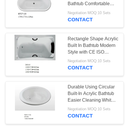
POLICY
Bathtub Comfortable
Convenient Install
Negotiation MOQ:10 Sets
CONTACT
Rectangle Shape Acrylic
Built In Bathtub Modern
Style with CE ISO
Certification
Negotiation MOQ:10 Sets
CONTACT
Durable Using Circular
Built-In Acrylic Bathtub
Easier Cleaning White
Color
Negotiation MOQ:10 Sets
CONTACT