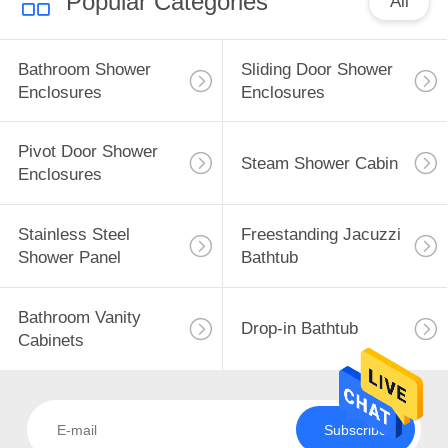
Popular Categories
All
Bathroom Shower
Sliding Door Shower
Enclosures
Enclosures
Pivot Door Shower
Steam Shower Cabin
Enclosures
Stainless Steel
Freestanding Jacuzzi
Shower Panel
Bathtub
Bathroom Vanity
Drop-in Bathtub
Cabinets
Subscribe