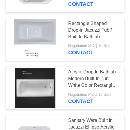
CONTROL
CONTACT
CONTACT
Rectangle Shaped
US
Drop-in Jacuzzi Tub /
Built-In Bathtub
1700*700*390mm
NEWS
Negotiation MOQ:10 Sets
CONTACT
REQUEST
Acrylic Drop-In Bathtub
A
Modern Built-In Tub
QUOTE
White Color Rectangle
Shaped
Negotiation MOQ:10 Sets
CONTACT
SITEMAP
PRIVACY
Sanitary Ware Built In
Jacuzzi Ellipse Acrylic