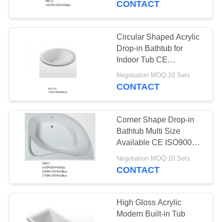
CONTACT
Circular Shaped Acrylic
Drop-in Bathtub for
Indoor Tub CE
Certification
Negotiation MOQ:10 Sets
CONTACT
Corner Shape Drop-in
Bathtub Multi Size
Available CE ISO9001
Certification
Negotiation MOQ:10 Sets
CONTACT
High Gloss Acrylic
Modern Built-in Tub