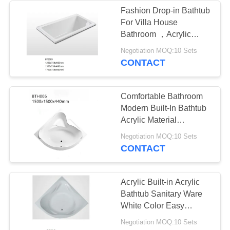
Fashion Drop-in Bathtub
For Villa House
Bathroom ，Acrylic
Inbuilt Bathtub
Negotiation MOQ:10 Sets
CONTACT
Comfortable Bathroom
Modern Built-In Bathtub
Acrylic Material
Customized Design
Negotiation MOQ:10 Sets
CONTACT
Acrylic Built-in Acrylic
Bathtub Sanitary Ware
White Color Easy
Installation CE ISO
Negotiation MOQ:10 Sets