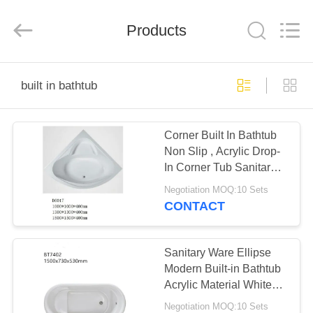
2026
ZENVO
(CHINA)
CO.,LTD.
Products
All
Rights
Reserved.
HOME
built in bathtub
PRODUCTS
Corner Built In Bathtub
Non Slip , Acrylic Drop-
ABOUT
In Corner Tub Sanitary
US
Ware
Negotiation MOQ:10 Sets
CONTACT
FACTORY
TOUR
Sanitary Ware Ellipse
Modern Built-in Bathtub
Acrylic Material White
QUALITY
Color
Negotiation MOQ:10 Sets