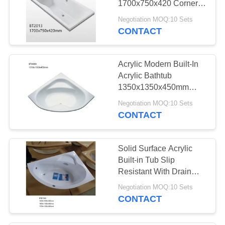
1700x750x420 Corner
Drain Location
Negotiation MOQ:10 Sets
CONTACT
Acrylic Modern Built-In
Acrylic Bathtub
1350x1350x450mm
High Gloss
Negotiation MOQ:10 Sets
CONTACT
Solid Surface Acrylic
Built-in Tub Slip
Resistant With Drain
Hotel / Home Using
Negotiation MOQ:10 Sets
CONTACT