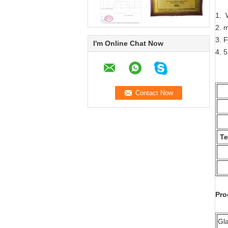
1. 
2. 
3. F
I'm Online Chat Now
4. 5
Te
Pro
Gl