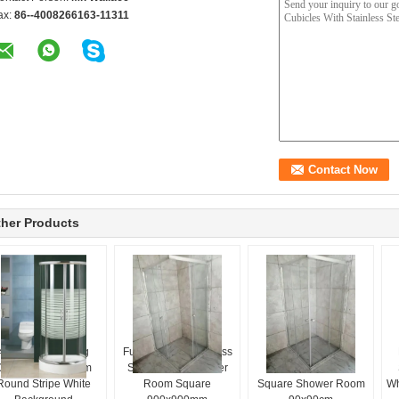
ax:
86--4008266163-11311
her Products
4mm Glass Sliding
Full Transparent Glass
Metal Frame Full
Door Shower Room
Sliding Door Shower
Transparent Glass
Round Stripe White
Room Square
Square Shower Room
Wh