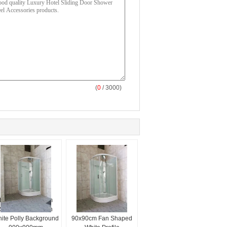
(
0
/ 3000)
Fan Shaped Steam
Sector Tray Glass
Shower Room With
Shower Room
ite Polly Background
90x90cm Fan Shaped