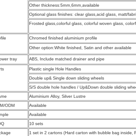
Other thickness:5mm,6mm,available
Optional glass finishes: clear glass,acid glass, matt/fab
Frosted glass,colorful glass, colorful woven glass, colorf
file
Chromed finished aluminium profile
Other option:White finished, Satin and other available
ower tray
ABS, Include matched drainer and pipe
ts
Plastic single Hole Handles
Double up& Single down sliding wheels
S/S double hole handles / Up&Down double sliding whee
ame
Aluminium Alloy, Silver Lustre
M/ODM
Available
mple
Available
OQ
10 sets
ckage
1 set in 2 cartons (Hard carton with bubble bag inside, 