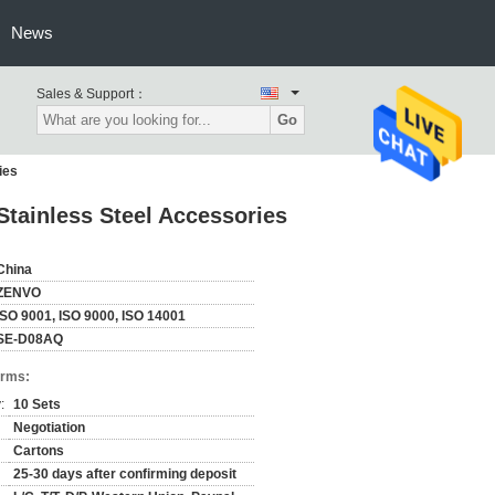
News
Sales & Support：
Go
ies
Stainless Steel Accessories
China
ZENVO
ISO 9001, ISO 9000, ISO 14001
SE-D08AQ
erms:
:
10 Sets
Negotiation
Cartons
25-30 days after confirming deposit