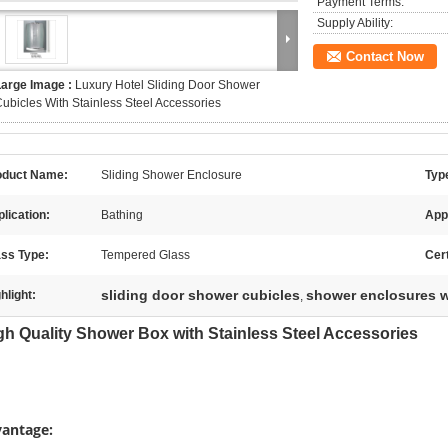
Payment Terms:
Supply Ability:
Contact Now
Large Image :
Luxury Hotel Sliding Door Shower
ubicles With Stainless Steel Accessories
oduct Name:
Sliding Shower Enclosure
Typ
lication:
Bathing
App
ass Type:
Tempered Glass
Cert
sliding door shower cubicles
shower enclosures w
hlight:
,
h Quality Shower Box with Stainless Steel Accessories
antage: