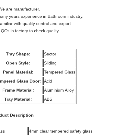
We are manufacturer.
many years experience in Bathroom industry.
amiliar with quality control and export.
 QCs in factory to check quality.
Tray Shape:
Sector
Open Style:
Sliding
Panel Material:
Tempered Glass
mpered Glass Door:
Acid
Frame Material:
Aluminium Alloy
Tray Material:
ABS
duct Description
ass
4mm clear tempered safety glass