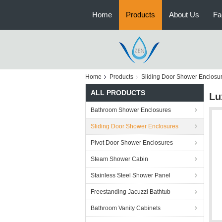
Home
Products
About Us
Fa
Home
Products
Sliding Door Shower Enclosu
ALL PRODUCTS
Lu
Bathroom Shower Enclosures
Sliding Door Shower Enclosures
Pivot Door Shower Enclosures
Steam Shower Cabin
Stainless Steel Shower Panel
Freestanding Jacuzzi Bathtub
Bathroom Vanity Cabinets