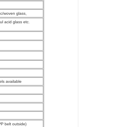
ric/woven glass,
ul acid glass etc.
ls available
PP belt outside)