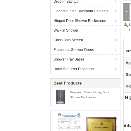
Drop-in Bathtub
Floor Mounted Bathroom Cabinets
Hinged Door Shower Enclosures
C
Walk In Shower
Glass Bath Screen
Frameless Shower Doors
Pr
Shower Tray Bases
App
Hand Sanitizer Dispenser
Gl
Best Products
Hig
Tempered Glass Sliding Door
Hig
Shower Enclosures
Adv