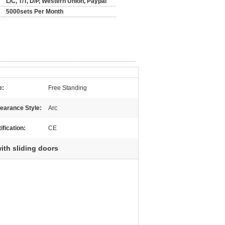
L/C, T/T, D/P, Western Union, Paypal
5000sets Per Month
e:
Free Standing
earance Style:
Arc
ification:
CE
ith sliding doors