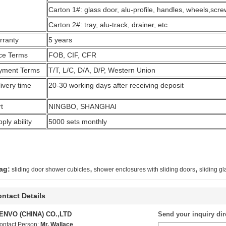
Carton 1#: glass door, alu-profile, handles, wheels,scr
Carton 2#: tray, alu-track, drainer, etc
rranty
5 years
ice Terms
FOB, CIF, CFR
yment Terms
T/T, L/C, D/A, D/P, Western Union
ivery time
20-30 working days after receiving deposit
t
NINGBO, SHANGHAI
ply ability
5000 sets monthly
,
,
ag:
sliding door shower cubicles
shower enclosures with sliding doors
sliding g
ntact Details
ENVO (CHINA) CO.,LTD
Send your inquiry dir
ontact Person:
Mr. Wallace