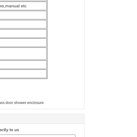
ews,manual etc
lass door shower enclosure
ectly to us