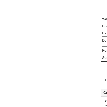
Wa
Pr
Pa
Del
Por
Sup
T
Co
Z
C