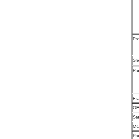
Pro
Sh
Par
Fr
OE
Sa
M
Pa