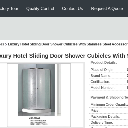
ctory Tour
Quality Control
Contact Us
Request A Quote
res
Luxury Hotel Sliding Door Shower Cubicles With Stainless Steel Accessor
xury Hotel Sliding Door Shower Cubicles With 
Product Details:
Place of Origin:
Brand Name:
Certification:
Model Number:
Payment & Shipping T
Minimum Order Quantity
Price:
Packaging Details:
Delivery Time: