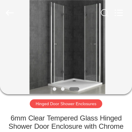
2026
ZENVO
(CHINA)
CO.,LTD.
All
Rights
Reserved.
HOME
PRODUCTS
ABOUT
US
FACTORY
TOUR
Hinged Door Shower Enclosures
6mm Clear Tempered Glass Hinged
QUALITY
Shower Door Enclosure with Chrome