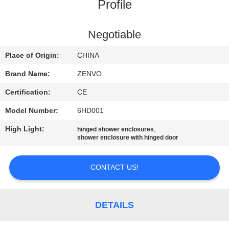
CONTROL
Profile
CONTACT
Negotiable
US
Place of Origin:
CHINA
Brand Name:
ZENVO
NEWS
Certification:
CE
Model Number:
6HD001
REQUEST
High Light:
,
hinged shower enclosures
A
shower enclosure with hinged door
QUOTE
CONTACT US!
SITEMAP
DETAILS
PRIVACY