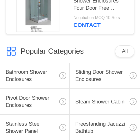
Shower Enclosures
Four Door Free
Standing With Square
Negotiation MOQ:10 Sets
Tray
CONTACT
Popular Categories
All
Bathroom Shower
Sliding Door Shower
Enclosures
Enclosures
Pivot Door Shower
Steam Shower Cabin
Enclosures
Stainless Steel
Freestanding Jacuzzi
Shower Panel
Bathtub