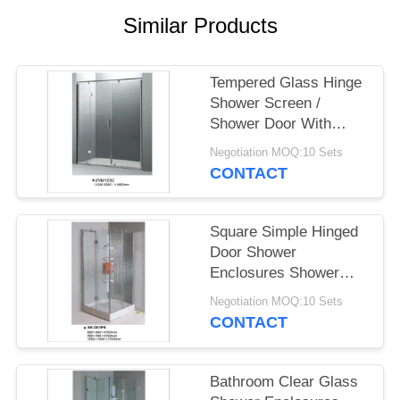
POLICY
Similar Products
Tempered Glass Hinge
Shower Screen /
Shower Door With
Aluminium Alloy Frame
Negotiation MOQ:10 Sets
CONTACT
Square Simple Hinged
Door Shower
Enclosures Shower
Room With Painting
Negotiation MOQ:10 Sets
Glass
CONTACT
Bathroom Clear Glass