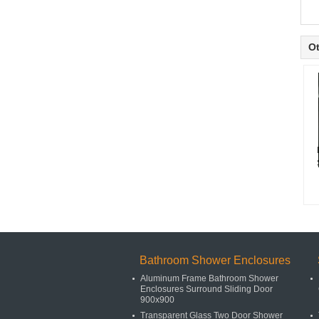
Ot
Bathroom Shower Enclosures
Aluminum Frame Bathroom Shower
Enclosures Surround Sliding Door
900x900
Transparent Glass Two Door Shower