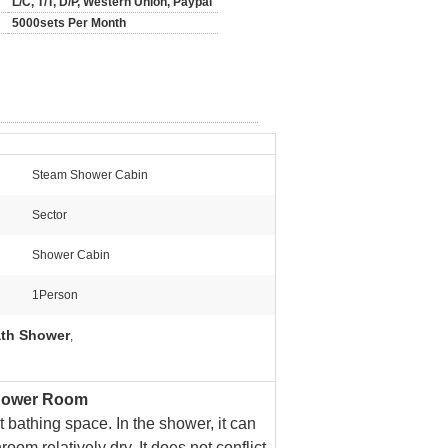
L/C, T/T, D/P, Western Union, Paypal
5000sets Per Month
Steam Shower Cabin
Sector
Shower Cabin
1Person
th Shower
,
Shower Room
 bathing space. In the shower, it can
oom relatively dry. It does not conflict