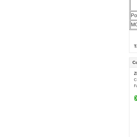
Po
M
T
Co
Z
C
F