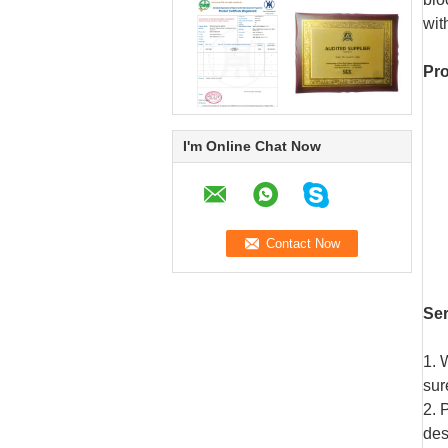
wit
Pro
I'm Online Chat Now
Se
1. 
sur
2. 
des