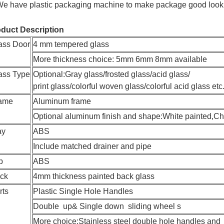
We have plastic packaging machine to make package good looki
duct Description
ass Door
4 mm tempered glass
More thickness choice: 5mm 6mm 8mm available
ass Type
Optional:Gray glass/frosted glass/acid glass/
print glass/colorful woven glass/colorful acid glass etc
ame
Aluminum frame
Optional aluminum finish and shape:White painted,Ch
ay
ABS
Include matched drainer and pipe
p
ABS
ck
4mm thickness painted back glass
rts
Plastic Single Hole Handles
Double up& Single down sliding wheel s
More choice:Stainless steel double hole handles and