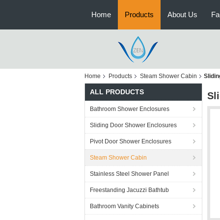
Home
Products
About Us
Fa
Home
Products
Steam Shower Cabin
Slidi
ALL PRODUCTS
Sl
Bathroom Shower Enclosures
Sliding Door Shower Enclosures
Pivot Door Shower Enclosures
Steam Shower Cabin
Stainless Steel Shower Panel
Freestanding Jacuzzi Bathtub
Bathroom Vanity Cabinets