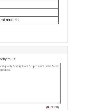
rent models
ectly to us
(
0
/ 3000)