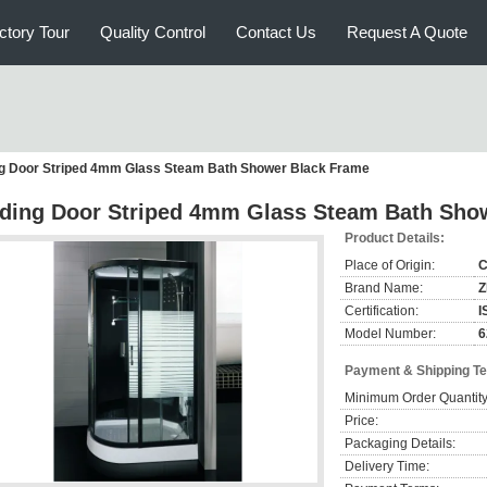
ctory Tour
Quality Control
Contact Us
Request A Quote
ng Door Striped 4mm Glass Steam Bath Shower Black Frame
iding Door Striped 4mm Glass Steam Bath Sho
Product Details:
Place of Origin:
C
Brand Name:
Certification:
I
Model Number:
6
Payment & Shipping T
Minimum Order Quantity
Price:
Packaging Details:
Delivery Time: