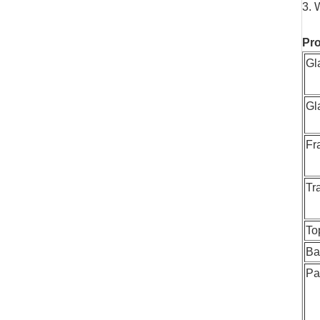
3. 
Pro
Gl
Gl
Fr
Tr
To
Ba
Pa