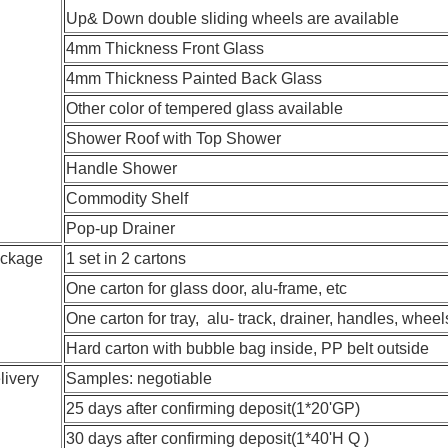
Up& Down double sliding wheels are available
4mm Thickness Front Glass
4mm Thickness Painted Back Glass
Other color of tempered glass available
Shower Roof with Top Shower
Handle Shower
Commodity Shelf
Pop-up Drainer
ckage
1 set in 2 cartons
One carton for glass door, alu-frame, etc
One carton for tray, alu- track, drainer, handles, whee
Hard carton with bubble bag inside, PP belt outside
livery
Samples: negotiable
25 days after confirming deposit(1*20'GP)
30 days after confirming deposit(1*40'H Q )