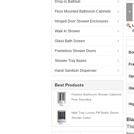
Drop-in Bathtub
Floor Mounted Bathroom Cabinets
Hinged Door Shower Enclosures
Walk In Shower
Glass Bath Screen
Frameless Shower Doors
Bor
Shower Tray Bases
Fra
Hand Sanitizer Dispenser
Ope
Best Products
Gl
Fashion Bathroom Shower Cabinets
Free Standing
Hig
High Tray Luxury FM Radio Steam
Shower Cabin
Bl
The
blo