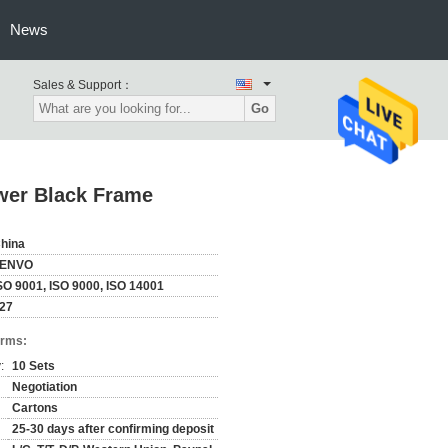
News
Sales & Support：
Go
wer Black Frame
hina
ZENVO
SO 9001, ISO 9000, ISO 14001
27
erms:
:
10 Sets
Negotiation
Cartons
25-30 days after confirming deposit