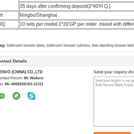
35 days after confirming deposit(2*40'H Q )
rt
Ningbo/Shanghai
OQ
10 sets per model,1*20'GP per order mixed with diffe
,
,
ag:
bathroom shower stalls
bathroom shower cubicles
free standing shower stall
ntact Details
ENVO (CHINA) CO.,LTD
Send your inquiry dir
ontact Person:
Mr. Wallace
ax:
86--4008266163-11311