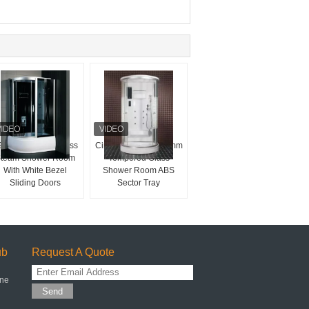
BS Panel 4mm Glass
Circular White Arc 4mm
team Shower Room
Tempered Glass
With White Bezel
Shower Room ABS
Sliding Doors
Sector Tray
ub
Request A Quote
one
Send