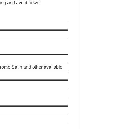
ng and avoid to wet.
.
rome,Satin and other available