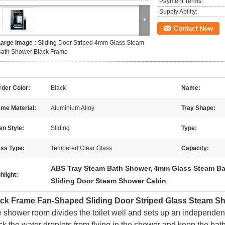
Payment Terms:
Supply Ability:
Contact Now
Large Image :
Sliding Door Striped 4mm Glass Steam
Bath Shower Black Frame
der Color:
Black
Name:
me Material:
Aluminium Alloy
Tray Shape:
n Style:
Sliding
Type:
ass Type:
Tempered Clear Glass
Capacity:
ABS Tray Steam Bath Shower
4mm Glass Steam Ba
,
hlight:
Sliding Door Steam Shower Cabin
ack Frame Fan-Shaped Sliding Door Striped Glass Steam 
 shower room divides the toilet well and sets up an independent
ck the water droplets from flying in the shower and keep the bathr