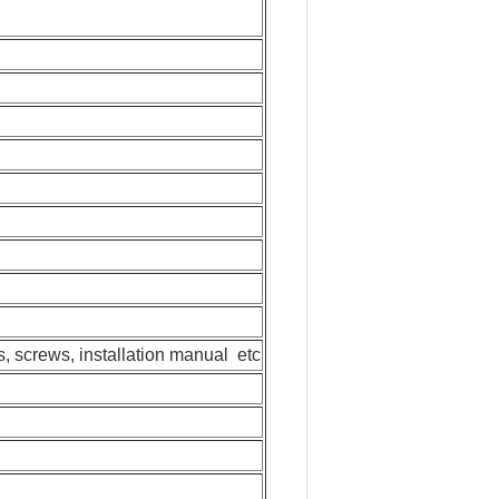
ls, screws, installation manual etc