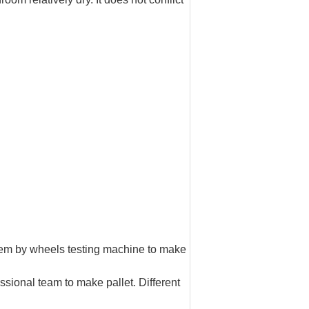
them by wheels testing machine to make
essional team to make pallet. Different