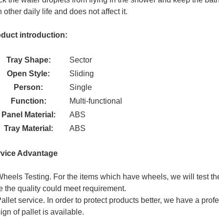
h other daily life and does not affect it.
duct introduction:
Tray Shape:
Sector
Open Style:
Sliding
Person:
Single
Function:
Multi-functional
Panel Material:
ABS
Tray Material:
ABS
rvice Advantage
Wheels Testing. For the items which have wheels, we will test 
e the quality could meet requirement.
Pallet service. In order to protect products better, we have a prof
ign of pallet is available.