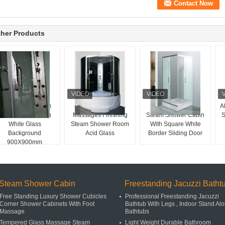
her Products
Fan Shaped Steam
Sliding Door Glass
Sector Tray Shape
A
Shower Room With
Massages Finishing
Steam Shower Cabin
S
White Glass
Steam Shower Room
With Square White
Background
Acid Glass
Border Sliding Door
900X900mm
Steam Shower Cabin
Freestanding Jacuzzi Batht
Free Standing Luxury Shower Cubicles
Professional Freestanding Jacuzzi
Corner Shower Cabinets With Foot
Bathtub With Legs , Indoor Stand Al
Massage
Bathtubs
Tempered Glass Massage Steam
Light Weight Durable Bathroom